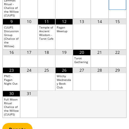
Lammas
Ritual -
Chalice of
the Willow
(CUUPS)
9
10
11
12
13
14
15
CUUPS
Temple of
Pagan
Discussion
Ancient
Meetup
Group
Wisdom -
(Chalice of
Tarot Cafe
the
Willow)
16
17
18
19
20
21
22
Tarot
Gathering
23
24
25
26
27
28
29
PNO -
Witchy
Pagan
Wednesda
Night Out
y Book
Club
30
31
Full Moon
Ritual
Chalice of
the Willow
(CUUPS)