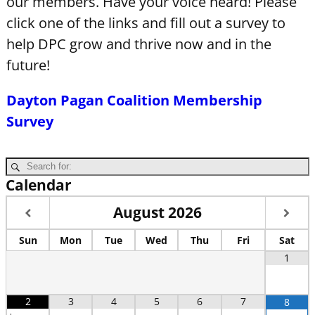
our members. Have your voice heard! Please
click one of the links and fill out a survey to
help DPC grow and thrive now and in the
future!
Dayton Pagan Coalition Membership
Survey
Calendar
August
2026
Sun
Mon
Tue
Wed
Thu
Fri
Sat
1
2
3
4
5
6
7
8