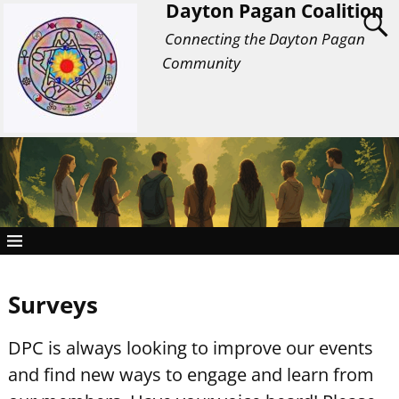
Dayton Pagan Coalition
Connecting the Dayton Pagan
Community
Surveys
DPC is always looking to improve our events
and find new ways to engage and learn from